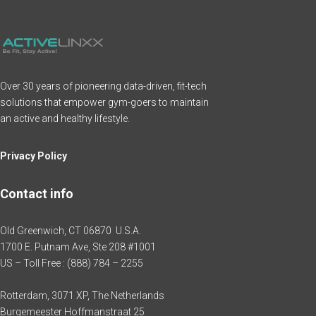
Over 30 years of pioneering data-driven, fit-tech
solutions that empower gym-goers to maintain
an active and healthy lifestyle.
Privacy Policy
Contact info
Old Greenwich, CT 06870 U.S.A.
1700 E. Putnam Ave, Ste 208 #1001
US – Toll Free : (888) 784 – 2255
Rotterdam, 3071 XP, The Netherlands
Burgemeester Hoffmanstraat 25