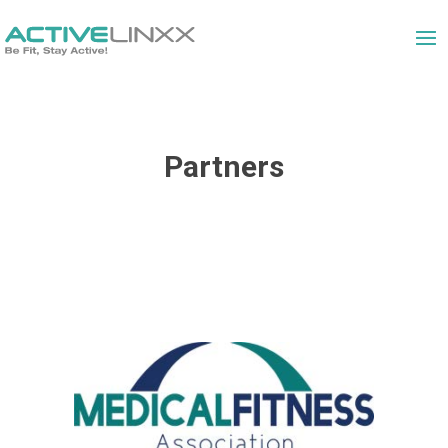
Partners